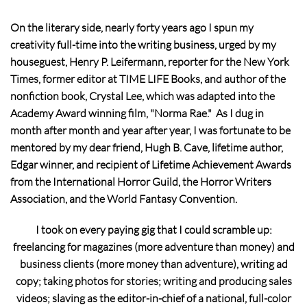
On the literary side, nearly forty years ago I spun my
creativity full-time into the writing business, urged by my
houseguest, Henry P. Leifermann, reporter for the New York
Times, former editor at TIME LIFE Books, and author of the
nonfiction book, Crystal Lee, which was adapted into the
Academy Award winning film, "Norma Rae." As I dug in
month after month and year after year, I was fortunate to be
mentored by my dear friend, Hugh B. Cave, lifetime author,
Edgar winner, and recipient of Lifetime Achievement Awards
from the International Horror Guild, the Horror Writers
Association, and the World Fantasy Convention.
I took on every paying gig that I could scramble up:
freelancing for magazines (more adventure than money) and
business clients (more money than adventure), writing ad
copy; taking photos for stories; writing and producing sales
videos; slaving as the editor-in-chief of a national, full-color