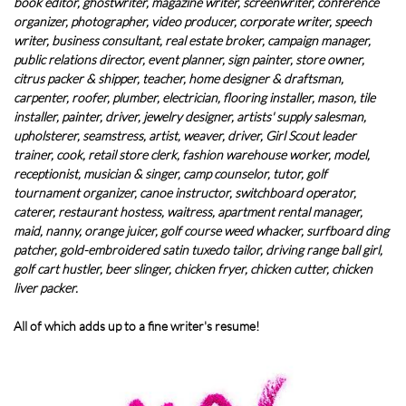
book editor, ghostwriter, magazine writer, screenwriter, conference
organizer, photographer, video producer, corporate writer, speech
writer, business consultant, real estate broker, campaign manager,
public relations director, event planner, sign painter, store owner,
citrus packer & shipper, teacher, home designer & draftsman,
carpenter, roofer, plumber, electrician, flooring installer, mason, tile
installer, painter, driver, jewelry designer, artists' supply salesman,
upholsterer, seamstress, artist, weaver, driver, Girl Scout leader
trainer, cook, retail store clerk, fashion warehouse worker, model,
receptionist, musician & singer, camp counselor, tutor, golf
tournament organizer, canoe instructor, switchboard operator,
caterer, restaurant hostess, waitress, apartment rental manager,
maid, nanny, orange juicer, golf course weed whacker, surfboard ding
patcher, gold-embroidered satin tuxedo tailor, driving range ball girl,
golf cart hustler, beer slinger, chicken fryer, chicken cutter, chicken
liver packer.
All of which adds up to a fine writer's resume!​