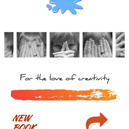
For the love of creativity

NEW
BOOK