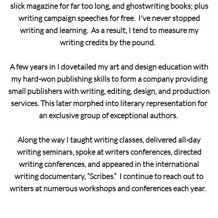
slick magazine for far too long, and ghostwriting books; plus
writing campaign speeches for free. I've never stopped
writing and learning. As a result, I tend to measure my
writing credits by the pound.
A few years in I dovetailed my art and design education with
my hard-won publishing skills to form a company providing
small publishers with writing, editing, design, and production
services. This later morphed into literary representation for
an exclusive group of exceptional authors.
Along the way I taught writing classes, delivered all-day
writing seminars, spoke at writers conferences, directed
writing conferences, and appeared in the international
writing documentary, “Scribes.” I continue to reach out to
writers at numerous workshops and conferences each year.