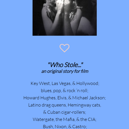

"Who Stole..."
​an original story for film
Key West, Las Vegas, & Hollywood;
blues, pop, & rock ’n roll;
Howard Hughes, Elvis, & Michael Jackson;
Latino drag queens, Hemingway cats,
& Cuban cigar-rollers;
Watergate, the Mafia, & the CIA;
Bush, Nixon, & Castro;