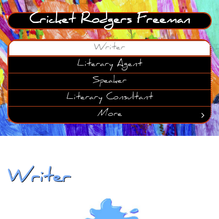
Cricket Rodgers Freeman
Writer
Literary Agent
Speaker
Literary Consultant
More

Writer