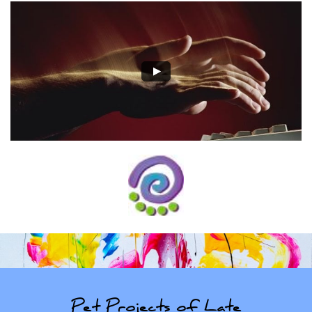
Pet Projects of Late