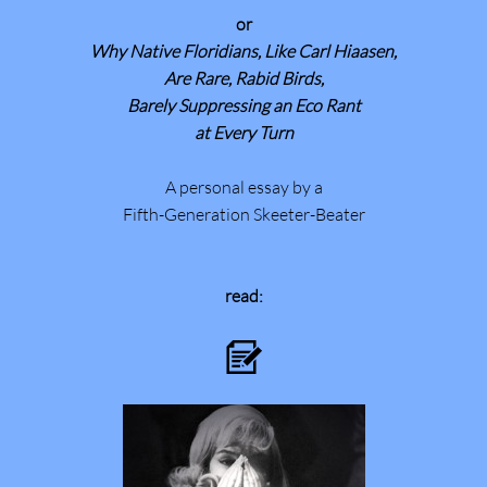
or
Why Native Floridians, Like Carl Hiaasen,
Are Rare, Rabid Birds,
Barely Suppressing an Eco Rant
at Every Turn
A personal essay by a
Fifth-Generation Skeeter-Beater
read:
