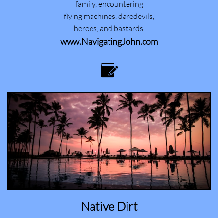
family, encountering
flying machines, daredevils,
heroes, and bastards.
www.NavigatingJohn.com

Native Dirt