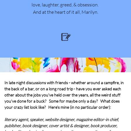
love, laughter, greed, & obsession.
And at the heart of it all, Marilyn.

In late night discussions with friends - whether around a campfire, in
the back of a bar, or on a long road trip - have you ever asked each
other about the jobs you've held over the years, all the weird stuff
you've done for a buck? Some for maybe only a day? What does
your crazy list look like? Here's mine (in no particular order):
literary agent, speaker, website designer, magazine editor-in chief,
publisher, book designer, cover artist & designer, book producer,