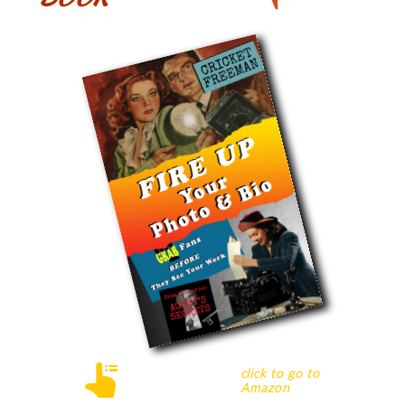

c
lick
to go to
Amazon