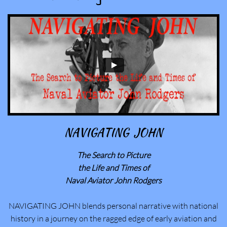
NAVIGATING JOHN
The Search to Picture
​the Life and Times of
Naval Aviator John Rodgers
NAVIGATING JOHN blends personal narrative with national
history in a journey on the ragged edge of early aviation and